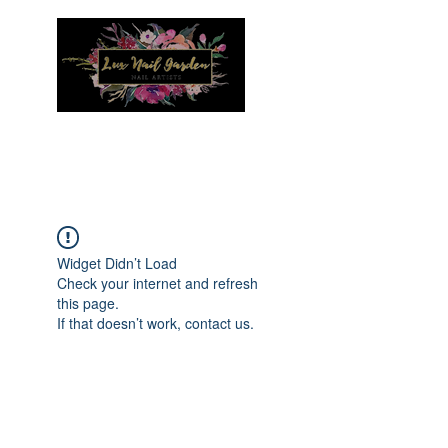
Menu
Widget Didn’t Load
Check your internet and refresh
this page.
If that doesn’t work, contact us.