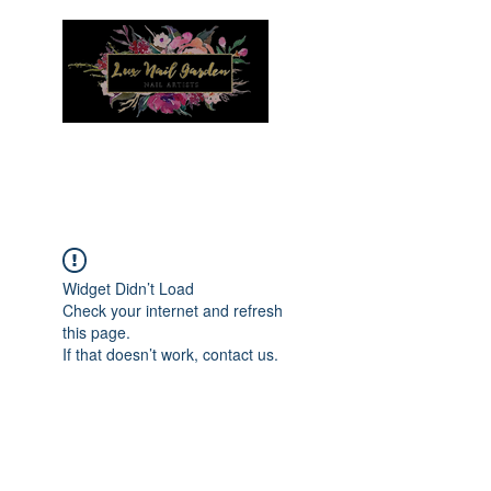
Menu
Widget Didn’t Load
Check your internet and refresh
this page.
If that doesn’t work, contact us.