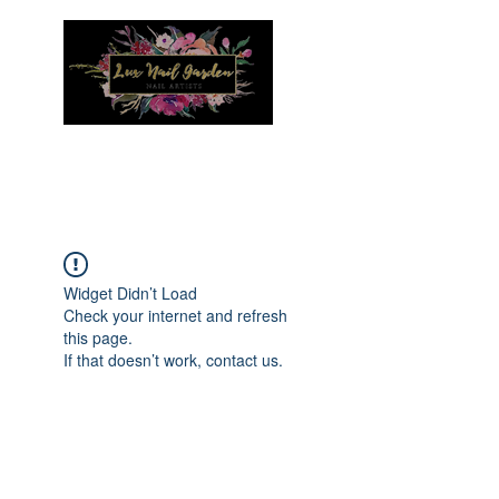
Menu
Widget Didn’t Load
Check your internet and refresh
this page.
If that doesn’t work, contact us.