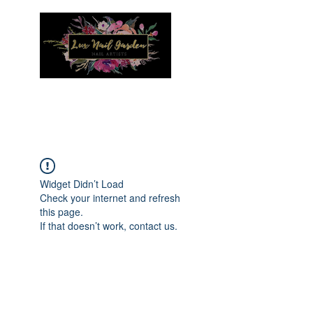
Menu
Widget Didn’t Load
Check your internet and refresh
this page.
If that doesn’t work, contact us.