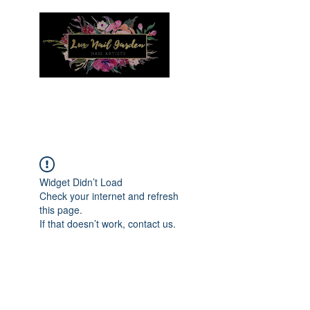
Menu
Widget Didn’t Load
Check your internet and refresh
this page.
If that doesn’t work, contact us.