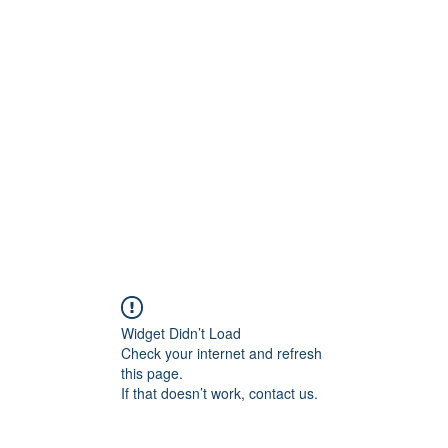
ift Cards
BOOK NOW
Widget Didn’t Load
Check your internet and refresh
this page.
If that doesn’t work, contact us.