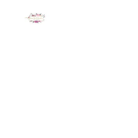
LUX NAIL GARDEN
Home
About
Services
Policy
Deposit
Staff
G