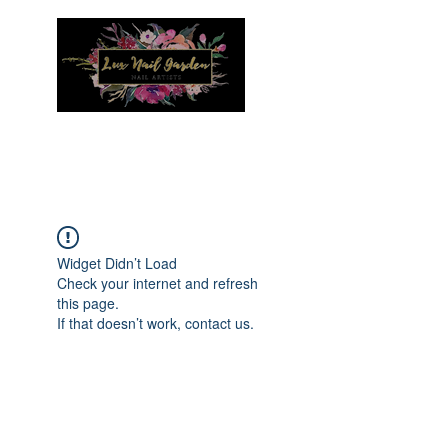
Menu
Widget Didn’t Load
Check your internet and refresh
this page.
If that doesn’t work, contact us.