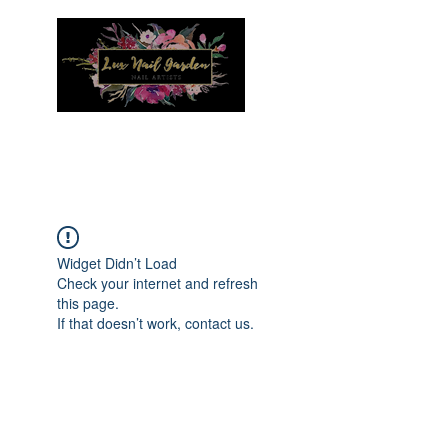
Menu
Widget Didn’t Load
Check your internet and refresh
this page.
If that doesn’t work, contact us.