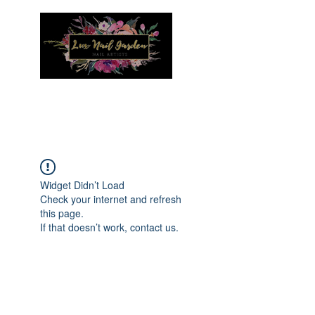
Menu
Widget Didn’t Load
Check your internet and refresh
this page.
If that doesn’t work, contact us.