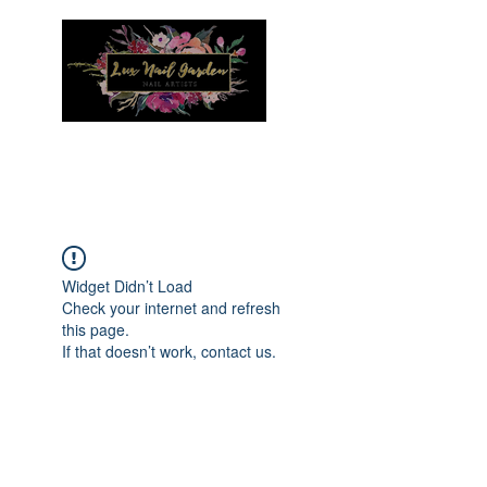
Menu
Widget Didn’t Load
Check your internet and refresh
this page.
If that doesn’t work, contact us.