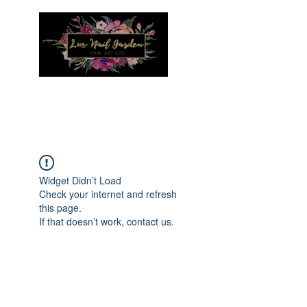
Menu
Widget Didn’t Load
Check your internet and refresh
this page.
If that doesn’t work, contact us.