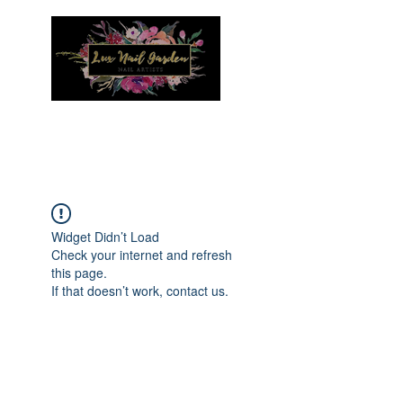
Menu
Widget Didn’t Load
Check your internet and refresh
this page.
If that doesn’t work, contact us.