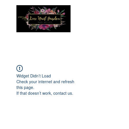
Menu
Widget Didn’t Load
Check your internet and refresh
this page.
If that doesn’t work, contact us.