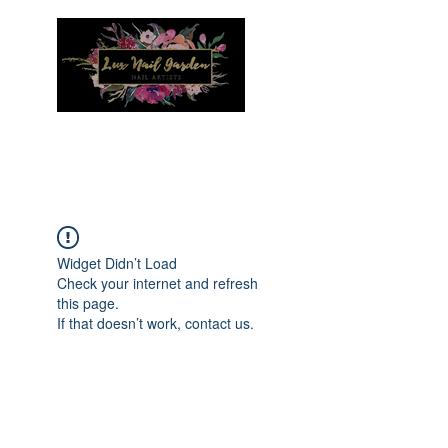
Menu
Widget Didn’t Load
Check your internet and refresh
this page.
If that doesn’t work, contact us.