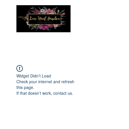
Menu
Widget Didn’t Load
Check your internet and refresh
this page.
If that doesn’t work, contact us.