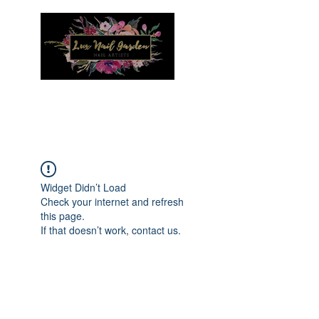
Menu
Widget Didn’t Load
Check your internet and refresh
this page.
If that doesn’t work, contact us.