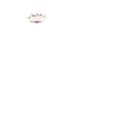
LUX NAIL GARDEN
Home
About
Services
Policy
Deposit
Staff
G