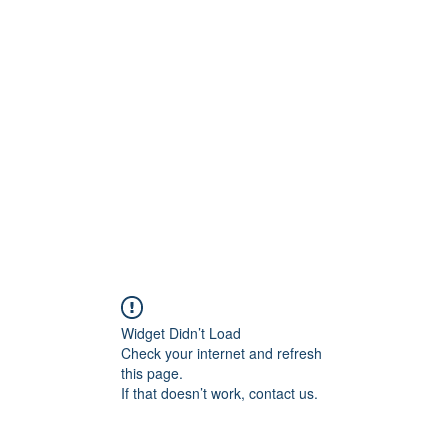
ift Cards
BOOK NOW
Widget Didn’t Load
Check your internet and refresh
this page.
If that doesn’t work, contact us.