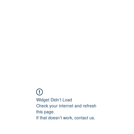
ift Cards
BOOK NOW
Widget Didn’t Load
Check your internet and refresh
this page.
If that doesn’t work, contact us.