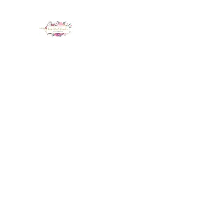
LUX NAIL GARDEN
Home
About
Services
Policy
Deposit
Staff
G