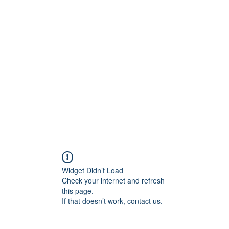
ift Cards
BOOK NOW
Widget Didn’t Load
Check your internet and refresh
this page.
If that doesn’t work, contact us.