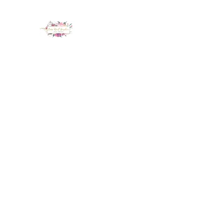
LUX NAIL GARDEN
Home
About
Services
Policy
Deposit
Staff
G