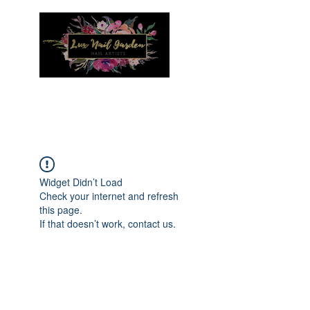
Menu
Widget Didn’t Load
Check your internet and refresh
this page.
If that doesn’t work, contact us.