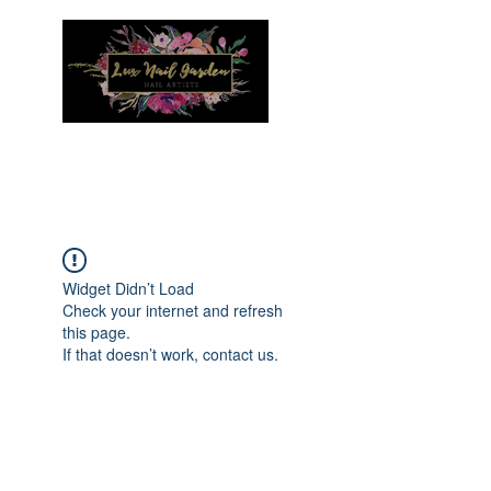
Menu
Widget Didn’t Load
Check your internet and refresh
this page.
If that doesn’t work, contact us.