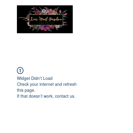
Menu
Widget Didn’t Load
Check your internet and refresh
this page.
If that doesn’t work, contact us.