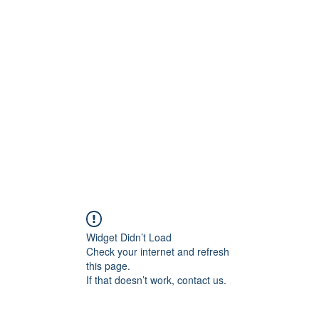
ift Cards
BOOK NOW
Widget Didn’t Load
Check your internet and refresh
this page.
If that doesn’t work, contact us.