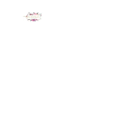
LUX NAIL GARDEN
Home
About
Services
Policy
Deposit
Staff
G