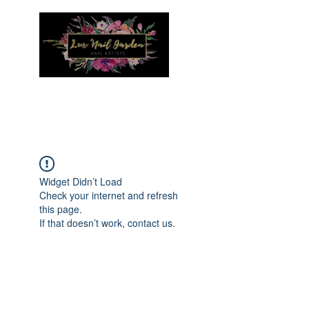
Menu
Widget Didn’t Load
Check your internet and refresh
this page.
If that doesn’t work, contact us.