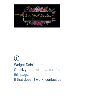
Menu
Widget Didn’t Load
Check your internet and refresh
this page.
If that doesn’t work, contact us.