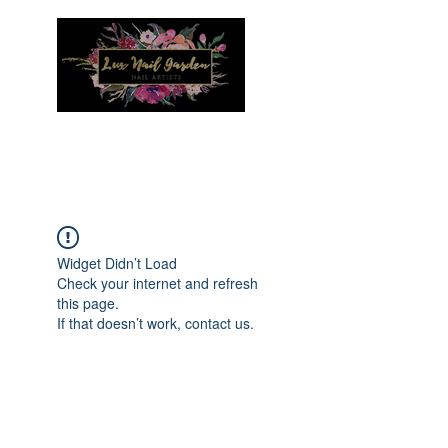
Menu
Widget Didn’t Load
Check your internet and refresh
this page.
If that doesn’t work, contact us.