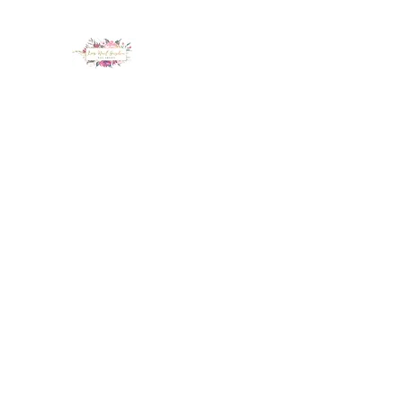
LUX NAIL GARDEN
Home
About
Services
Policy
Deposit
Staff
G