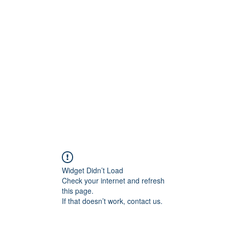
ift Cards
BOOK NOW
Widget Didn’t Load
Check your internet and refresh
this page.
If that doesn’t work, contact us.