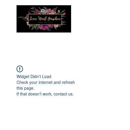
Menu
Widget Didn’t Load
Check your internet and refresh
this page.
If that doesn’t work, contact us.