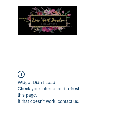
Menu
Widget Didn’t Load
Check your internet and refresh
this page.
If that doesn’t work, contact us.