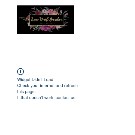
Menu
Widget Didn’t Load
Check your internet and refresh
this page.
If that doesn’t work, contact us.