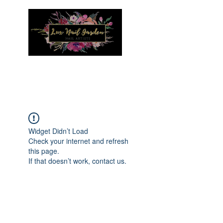
Menu
Widget Didn’t Load
Check your internet and refresh
this page.
If that doesn’t work, contact us.