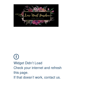
Menu
Widget Didn’t Load
Check your internet and refresh
this page.
If that doesn’t work, contact us.