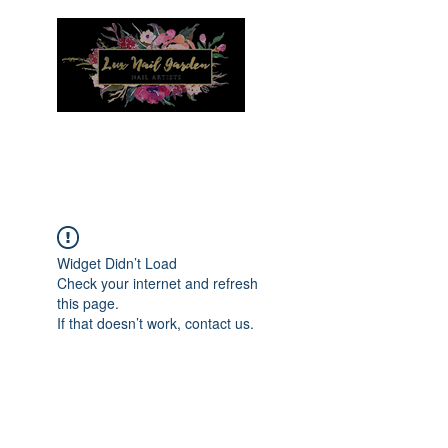
Menu
Widget Didn’t Load
Check your internet and refresh
this page.
If that doesn’t work, contact us.