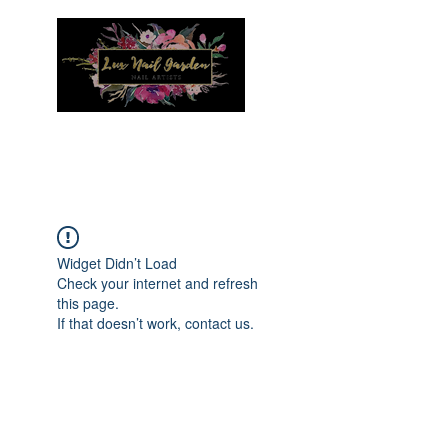
Menu
Widget Didn’t Load
Check your internet and refresh
this page.
If that doesn’t work, contact us.