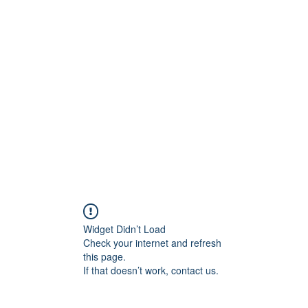
ift Cards
BOOK NOW
Widget Didn’t Load
Check your internet and refresh
this page.
If that doesn’t work, contact us.