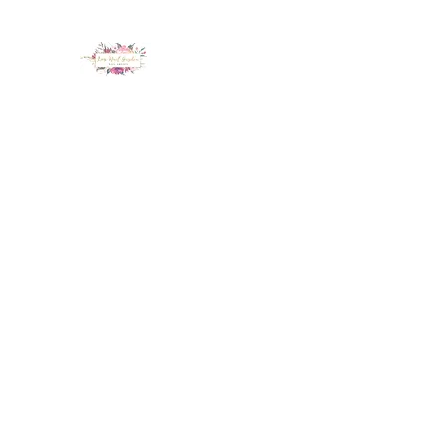
LUX NAIL GARDEN
Home
About
Services
Policy
Deposit
Staff
G