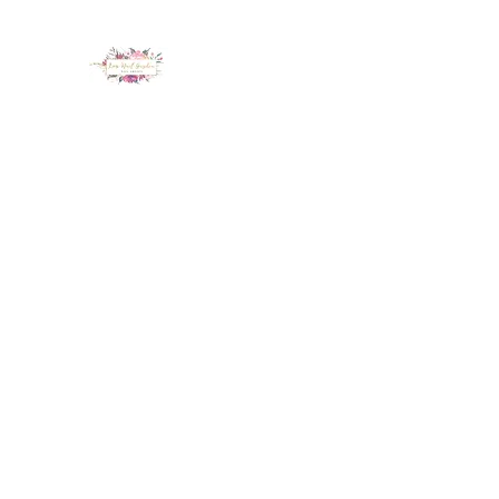
LUX NAIL GARDEN
Home
About
Services
Policy
Deposit
Staff
G