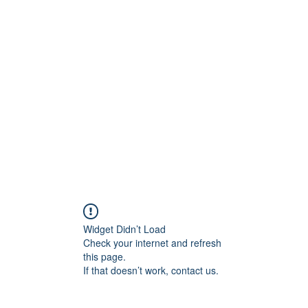
ift Cards
BOOK NOW
Widget Didn’t Load
Check your internet and refresh
this page.
If that doesn’t work, contact us.