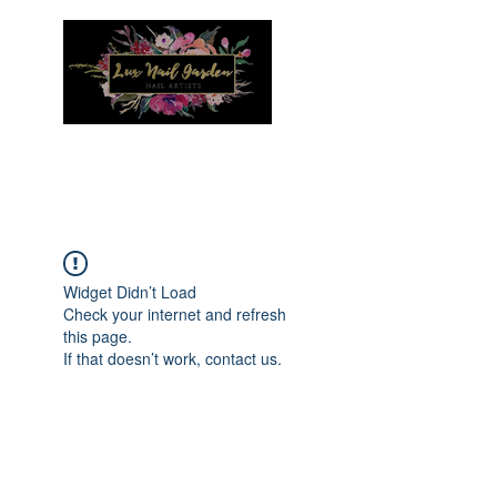
Menu
Widget Didn’t Load
Check your internet and refresh
this page.
If that doesn’t work, contact us.