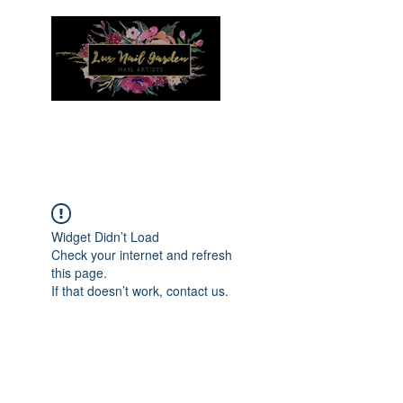
Menu
Widget Didn’t Load
Check your internet and refresh
this page.
If that doesn’t work, contact us.