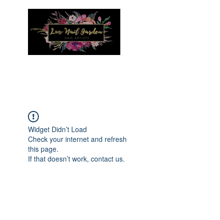
Menu
Widget Didn’t Load
Check your internet and refresh
this page.
If that doesn’t work, contact us.