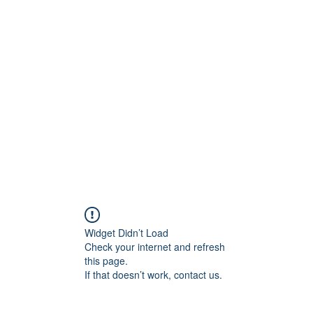
ift Cards
BOOK NOW
Widget Didn’t Load
Check your internet and refresh
this page.
If that doesn’t work, contact us.