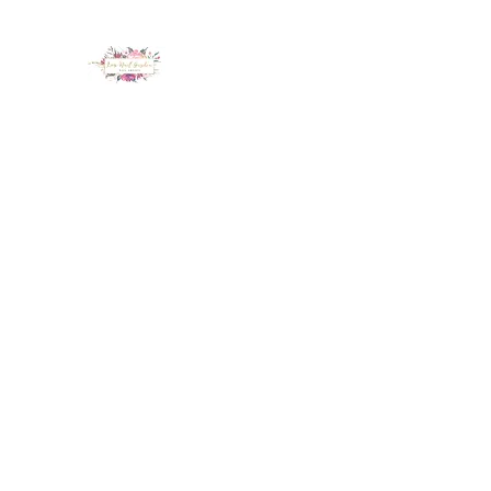
LUX NAIL GARDEN
Home
About
Services
Policy
Deposit
Staff
G