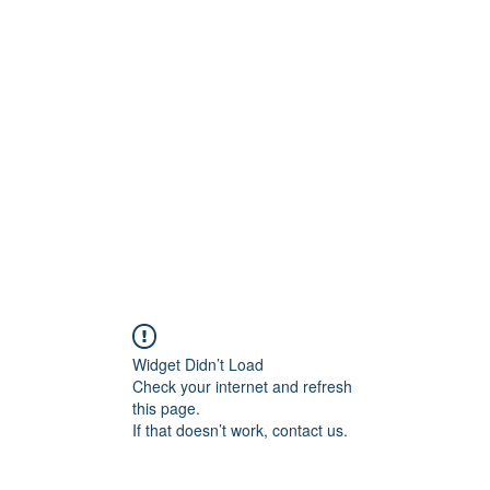
ift Cards
BOOK NOW
Widget Didn’t Load
Check your internet and refresh
this page.
If that doesn’t work, contact us.