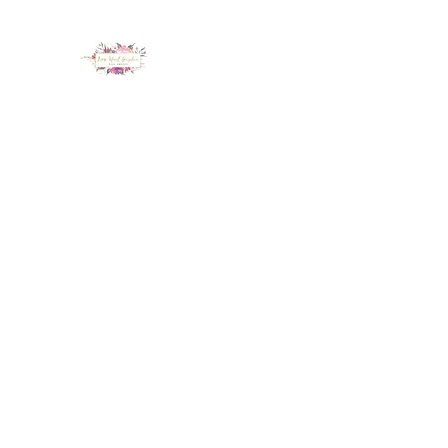
LUX NAIL GARDEN
Home
About
Services
Policy
Deposit
Staff
G