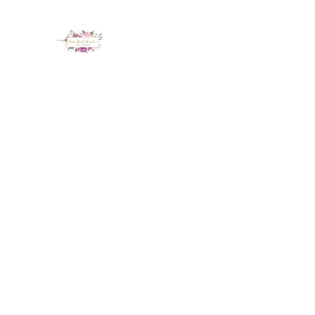
LUX NAIL GARDEN
Home
About
Services
Policy
Deposit
Staff
G