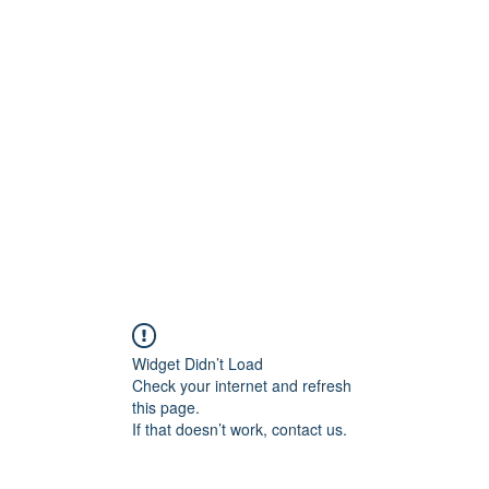
ift Cards
BOOK NOW
Widget Didn’t Load
Check your internet and refresh
this page.
If that doesn’t work, contact us.