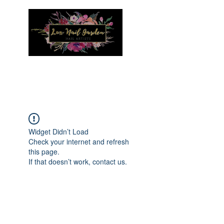
Menu
Widget Didn’t Load
Check your internet and refresh
this page.
If that doesn’t work, contact us.