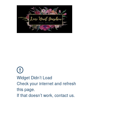
Menu
Widget Didn’t Load
Check your internet and refresh
this page.
If that doesn’t work, contact us.