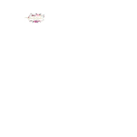
LUX NAIL GARDEN
Home
About
Services
Policy
Deposit
Staff
G