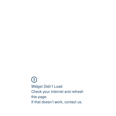
ift Cards
BOOK NOW
Widget Didn’t Load
Check your internet and refresh
this page.
If that doesn’t work, contact us.