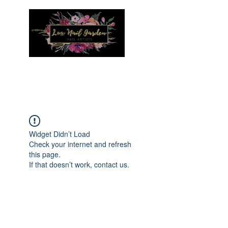
Menu
Widget Didn’t Load
Check your internet and refresh
this page.
If that doesn’t work, contact us.