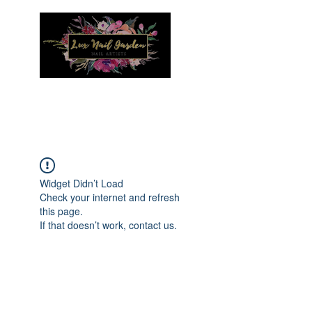
Menu
Widget Didn’t Load
Check your internet and refresh
this page.
If that doesn’t work, contact us.