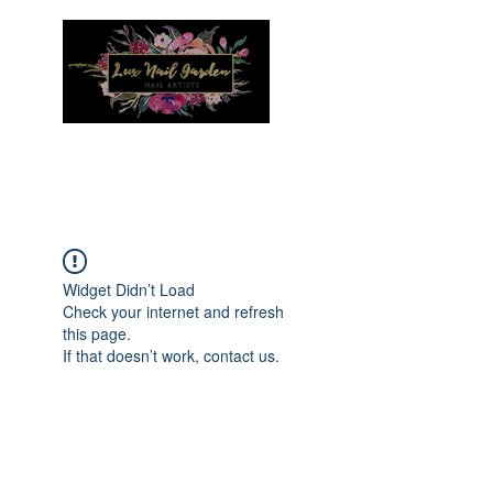
Menu
Widget Didn’t Load
Check your internet and refresh
this page.
If that doesn’t work, contact us.