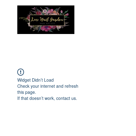
Menu
Widget Didn’t Load
Check your internet and refresh
this page.
If that doesn’t work, contact us.