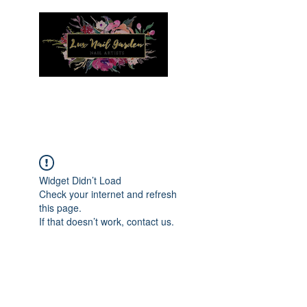
Menu
Widget Didn’t Load
Check your internet and refresh
this page.
If that doesn’t work, contact us.